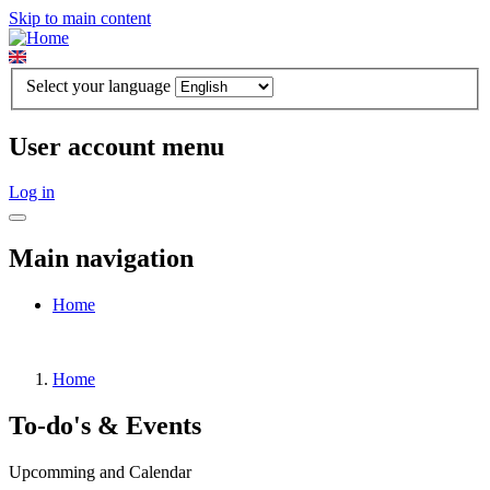
Skip to main content
Select your language
User account menu
Log in
Main navigation
Home
Home
To-do's & Events
Upcomming and Calendar