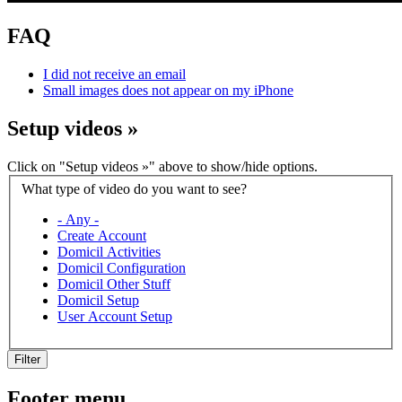
FAQ
I did not receive an email
Small images does not appear on my iPhone
Setup videos
»
Click on "Setup videos »" above to show/hide options.
What type of video do you want to see?
- Any -
Create Account
Domicil Activities
Domicil Configuration
Domicil Other Stuff
Domicil Setup
User Account Setup
Filter
Footer menu