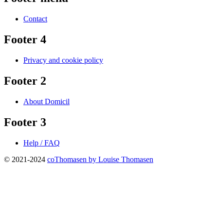
Contact
Footer 4
Privacy and cookie policy
Footer 2
About Domicil
Footer 3
Help / FAQ
© 2021-2024
coThomasen by Louise Thomasen