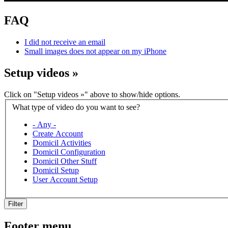
FAQ
I did not receive an email
Small images does not appear on my iPhone
Setup videos
»
Click on "Setup videos »" above to show/hide options.
What type of video do you want to see?
- Any -
Create Account
Domicil Activities
Domicil Configuration
Domicil Other Stuff
Domicil Setup
User Account Setup
Filter
Footer menu