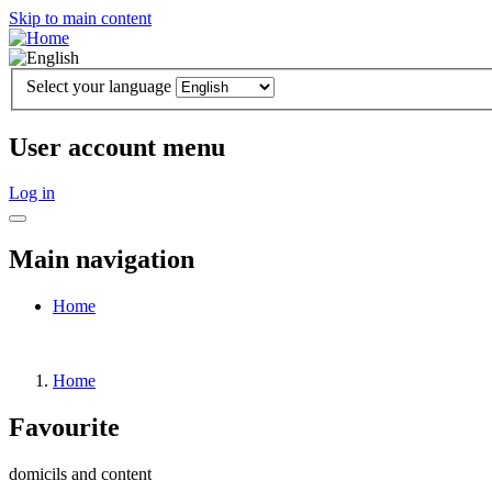
Skip to main content
Select your language
User account menu
Log in
Main navigation
Home
Home
Favourite
domicils and content