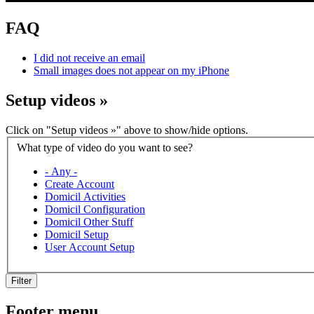
FAQ
I did not receive an email
Small images does not appear on my iPhone
Setup videos
»
Click on "Setup videos »" above to show/hide options.
What type of video do you want to see?
- Any -
Create Account
Domicil Activities
Domicil Configuration
Domicil Other Stuff
Domicil Setup
User Account Setup
Filter
Footer menu