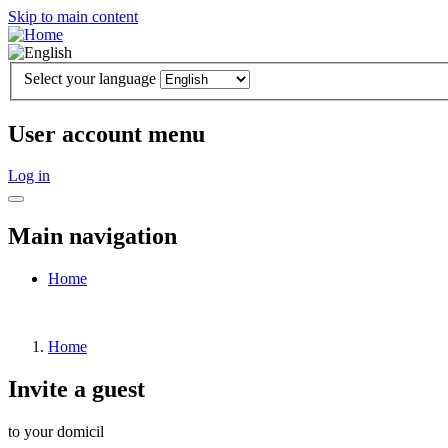
Skip to main content
Select your language
User account menu
Log in
Main navigation
Home
Home
Invite a guest
to your domicil